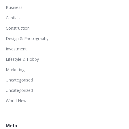
Business
Capitals
Construction
Design & Photography
Investment
Lifestyle & Hobby
Marketing
Uncategorised
Uncategorized
World News
Meta