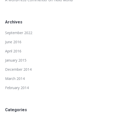
Archives
September 2022
June 2016
April 2016
January 2015
December 2014
March 2014
February 2014
Categories