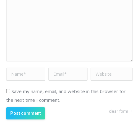
Name *
Email *
Website
Save my name, email, and website in this browser for
the next time I comment.
clear form
Post comment