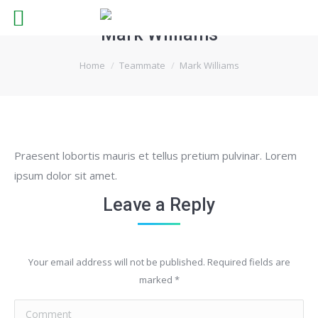
Mark Williams
You are here:
Home
Teammate
Mark Williams
Praesent lobortis mauris et tellus pretium pulvinar. Lorem
ipsum dolor sit amet.
Leave a Reply
Your email address will not be published. Required fields are
marked
*
Comment