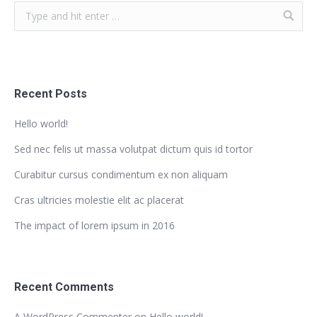
Recent Posts
Hello world!
Sed nec felis ut massa volutpat dictum quis id tortor
Curabitur cursus condimentum ex non aliquam
Cras ultricies molestie elit ac placerat
The impact of lorem ipsum in 2016
Recent Comments
A WordPress Commenter
on
Hello world!