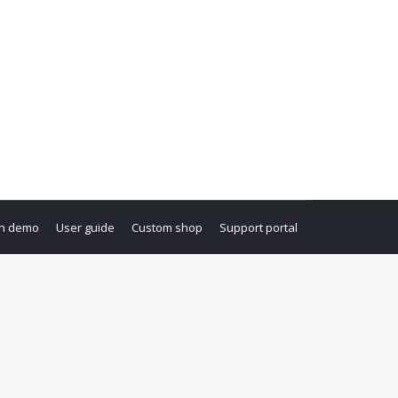
i nesciunt. Neque porro quisquam est, qui
n demo
User guide
Custom shop
Support portal