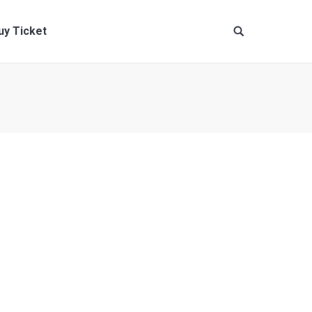
uy Ticket
ante, eget vulputate magna aliquam in. Ut sem