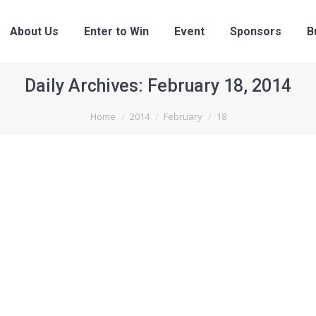
About Us
Enter to Win
Event
Sponsors
B
Daily Archives:
February 18, 2014
Home
2014
February
18
By
upam_user
February 18, 2014
Leave a comment
ullamcorper leo risus, non vehicula odio. In consectetur viverra 
 Suspendisse potenti.