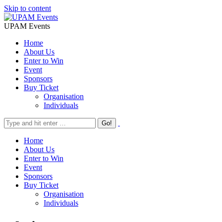
Skip to content
UPAM Events
Home
About Us
Enter to Win
Event
Sponsors
Buy Ticket
Organisation
Individuals
Home
About Us
Enter to Win
Event
Sponsors
Buy Ticket
Organisation
Individuals