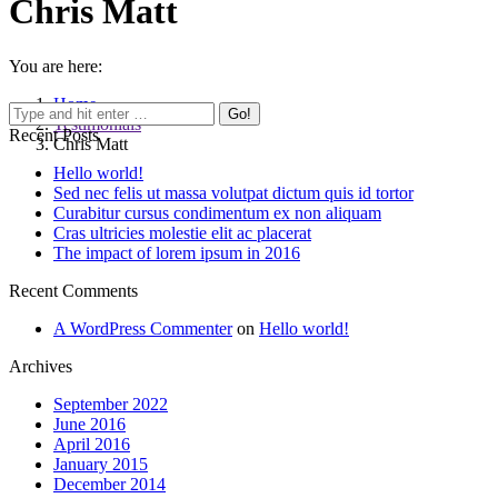
Chris Matt
You are here:
Home
Testimonials
Recent Posts
Chris Matt
Hello world!
Sed nec felis ut massa volutpat dictum quis id tortor
Curabitur cursus condimentum ex non aliquam
Cras ultricies molestie elit ac placerat
The impact of lorem ipsum in 2016
Recent Comments
A WordPress Commenter
on
Hello world!
Archives
September 2022
June 2016
April 2016
January 2015
December 2014