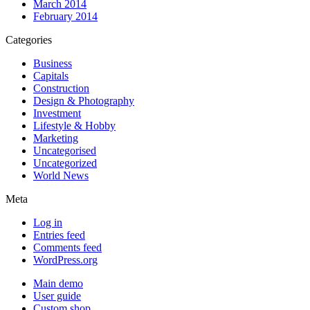
March 2014
February 2014
Categories
Business
Capitals
Construction
Design & Photography
Investment
Lifestyle & Hobby
Marketing
Uncategorised
Uncategorized
World News
Meta
Log in
Entries feed
Comments feed
WordPress.org
Main demo
User guide
Custom shop