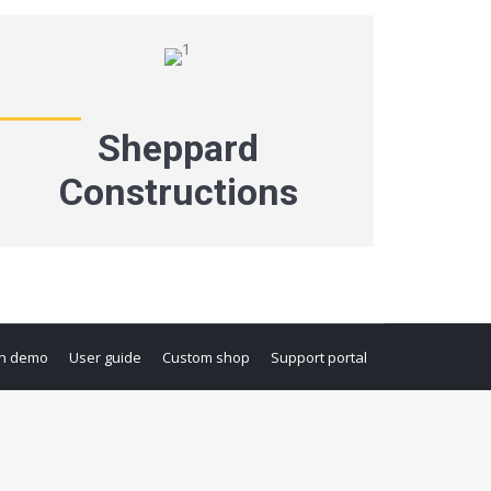
Sheppard
Constructions
n demo
User guide
Custom shop
Support portal