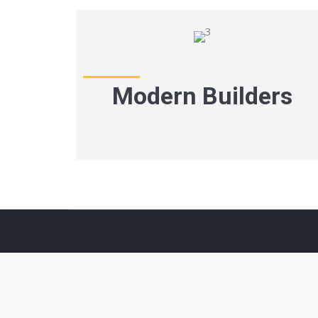
Modern Builders