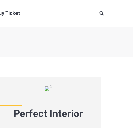
uy Ticket
Perfect Interior