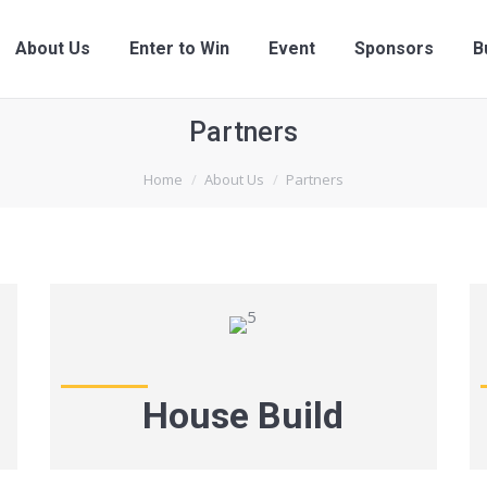
About Us
Enter to Win
Event
Sponsors
B
Partners
Home
About Us
Partners
House Build