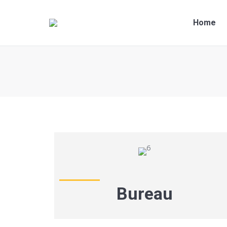
Home
You are here:
Bureau