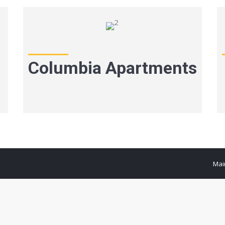
Columbia Apartments
Mai