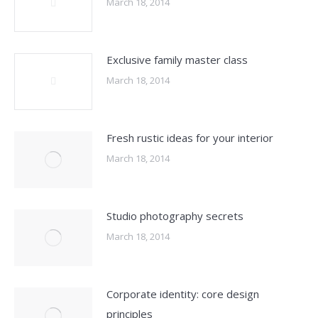
March 18, 2014
Exclusive family master class
March 18, 2014
Fresh rustic ideas for your interior
March 18, 2014
Studio photography secrets
March 18, 2014
Corporate identity: core design
principles