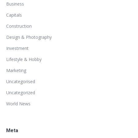
Business
Capitals
Construction
Design & Photography
Investment
Lifestyle & Hobby
Marketing
Uncategorised
Uncategorized
World News
Meta