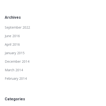
Archives
September 2022
June 2016
April 2016
January 2015
December 2014
March 2014
February 2014
Categories