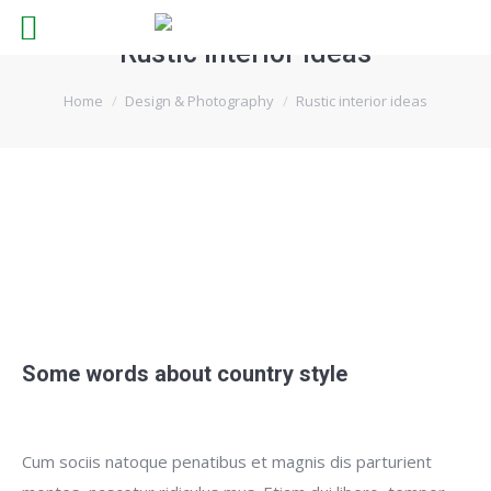
Rustic interior ideas
You are here:
Home
Design & Photography
Rustic interior ideas
Some words about country style
Cum sociis natoque penatibus et magnis dis parturient