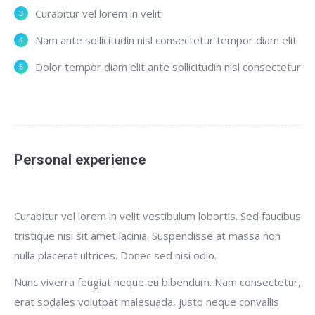
Curabitur vel lorem in velit
Nam ante sollicitudin nisl consectetur tempor diam elit
Dolor tempor diam elit ante sollicitudin nisl consectetur
Personal experience
Curabitur vel lorem in velit vestibulum lobortis. Sed faucibus
tristique nisi sit amet lacinia. Suspendisse at massa non
nulla placerat ultrices. Donec sed nisi odio.
Nunc viverra feugiat neque eu bibendum. Nam consectetur,
erat sodales volutpat malesuada, justo neque convallis