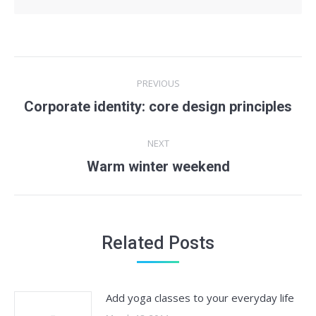
Post
PREVIOUS
navigation
Previous
Corporate identity: core design principles
post:
NEXT
Next
Warm winter weekend
post:
Related Posts
Add yoga classes to your everyday life