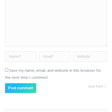
Name *
Email *
Website
Save my name, email, and website in this browser for
the next time I comment.
clear form
Post comment