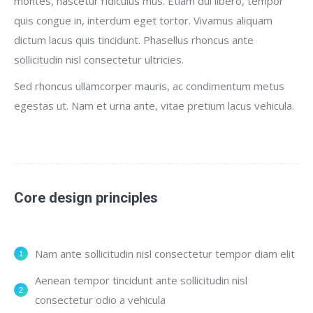
montes, nascetur ridiculus mus. Etiam dui libero, tempor
quis congue in, interdum eget tortor. Vivamus aliquam
dictum lacus quis tincidunt. Phasellus rhoncus ante
sollicitudin nisl consectetur ultricies.
Sed rhoncus ullamcorper mauris, ac condimentum metus
egestas ut. Nam et urna ante, vitae pretium lacus vehicula.
Core design principles
Nam ante sollicitudin nisl consectetur tempor diam elit
Aenean tempor tincidunt ante sollicitudin nisl
consectetur odio a vehicula