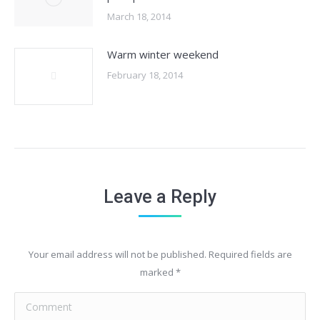
March 18, 2014
Warm winter weekend
February 18, 2014
Leave a Reply
Your email address will not be published. Required fields are
marked
*
Comment