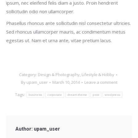
ipsum, nec eleifend felis diam a justo. Proin hendrerit
sollicitudin odio non ullamcorper.
Phasellus rhoncus ante sollicitudin nisl consectetur ultricies.
Sed rhoncus ullamcorper mauris, ac condimentum metus
egestas ut. Nam et urna ante, vitae pretium lacus.
Category:
Design & Photography
,
Lifestyle & Hobby
By
upam_user
March 10, 2014
Leave a comment
Tags:
business
corporate
dream-theme
post
wordpress
Author:
upam_user