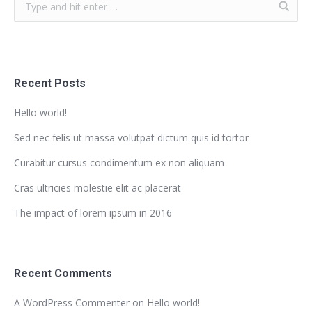
Recent Posts
Hello world!
Sed nec felis ut massa volutpat dictum quis id tortor
Curabitur cursus condimentum ex non aliquam
Cras ultricies molestie elit ac placerat
The impact of lorem ipsum in 2016
Recent Comments
A WordPress Commenter
on
Hello world!